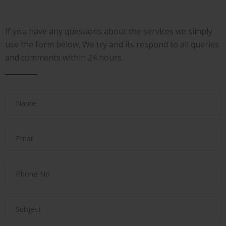
If you have any questions about the services we simply
use the form below. We try and its respond to all queries
and comments within 24 hours.