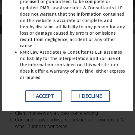
promised or guaranteed, to be complete or
updated. RMR Law Associates & Consultants LLP
does not warrant that the information contained
on this website is accurate or complete, and
hereby disclaims all liability to any person for any
loss or damage caused by errors or omissions
result from negligence, accident or any other
cause.
RMR Law Associates & Consultants LLP assumes
no liability for the interpretation and /or use of
The firm resort to the following methodology for
the information contained on this website, nor
consultation on retainer ship basis:
does it offer a warranty of any kind, either express
or implied.
Providing of a specially focused person according to
the client
Verbal solutions via an interview; telephonic and
I ACCEPT
I DECLINE
direct
Prompt reply of queries via e-mail
Client interviews via video conferencing
Comprehensive advisory packages for corporate &
other Business concerns.