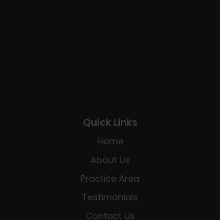
Quick Links
Home
About Us
Practice Area
Testimonials
Contact Us