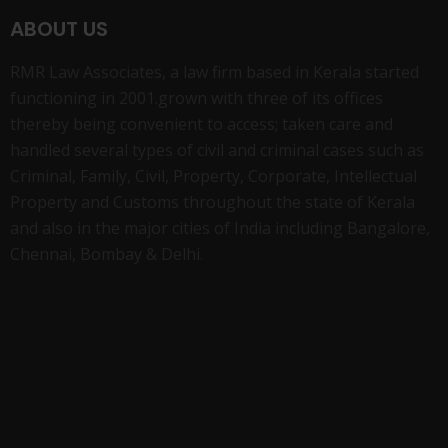
ABOUT US
RMR Law Associates, a law firm based in Kerala started
functioning in 2001.grown with three of its offices
thereby being convenient to access; taken care and
handled several types of civil and criminal cases such as
Criminal, Family, Civil, Property, Corporate, Intellectual
Property and Customs throughout the state of Kerala
and also in the major cities of India including Bangalore,
Chennai, Bombay & Delhi.