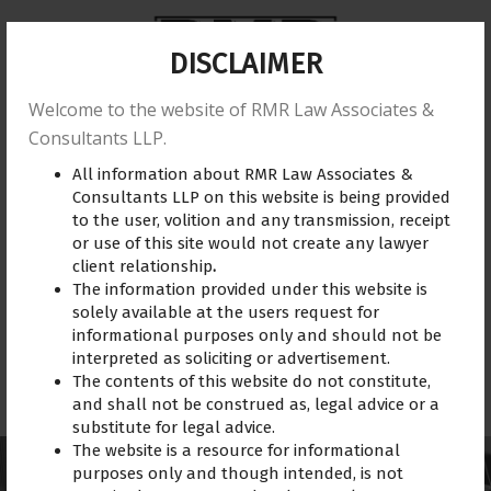
DISCLAIMER
Welcome to the website of RMR Law Associates &
Home
About us
Practice Area
Reviews
Consultants LLP.
All information about RMR Law Associates &
Training
Blogs
Gallery
Contact Us
Consultants LLP on this website is being provided
to the user, volition and any transmission, receipt
or use of this site would not create any lawyer
client relationship
.
The information provided under this website is
solely available at the users request for
informational purposes only and should not be
interpreted as soliciting or advertisement.
The contents of this website do not constitute,
Retainership
and shall not be construed as, legal advice or a
substitute for legal advice.
The website is a resource for informational
purposes only and though intended, is not