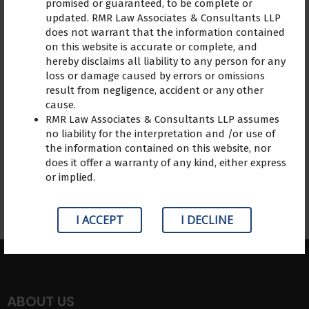
promised or guaranteed, to be complete or
expert advice, the lawyer
updated. RMR Law Associates & Consultants LLP
extended empathy. adv R.
does not warrant that the information contained
Madhuraj assisted me in
on this website is accurate or complete, and
hereby disclaims all liability to any person for any
comprehending my issue,
loss or damage caused by errors or omissions
and the advice aided me in
result from negligence, accident or any other
taking the appropriate
cause.
actions.
RMR Law Associates & Consultants LLP assumes
no liability for the interpretation and /or use of
the information contained on this website, nor
does it offer a warranty of any kind, either express
or implied.
I ACCEPT
I DECLINE
ABOUT US