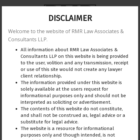
DISCLAIMER
Welcome to the website of RMR Law Associates &
Home
About us
Practice Area
Reviews
Consultants LLP.
All information about RMR Law Associates &
Training
Blogs
Gallery
Contact Us
Consultants LLP on this website is being provided
to the user, volition and any transmission, receipt
or use of this site would not create any lawyer
client relationship
.
The information provided under this website is
solely available at the users request for
informational purposes only and should not be
interpreted as soliciting or advertisement.
Dhanya
The contents of this website do not constitute,
and shall not be construed as, legal advice or a
Advocate R. Madhuraj has a
substitute for legal advice.
great reputation in this
The website is a resource for informational
field for handling cases
purposes only and though intended, is not
such as mine. Along with