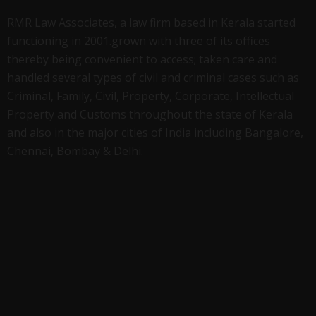
RMR Law Associates, a law firm based in Kerala started
functioning in 2001.grown with three of its offices
thereby being convenient to access; taken care and
handled several types of civil and criminal cases such as
Criminal, Family, Civil, Property, Corporate, Intellectual
Property and Customs throughout the state of Kerala
and also in the major cities of India including Bangalore,
Chennai, Bombay & Delhi.