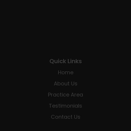
Quick Links
Home
About Us
Practice Area
Testimonials
Contact Us