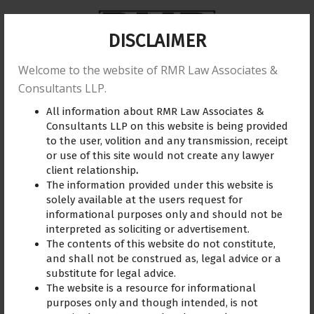
DISCLAIMER
Welcome to the website of RMR Law Associates &
Home
About us
Practice Area
Reviews
Consultants LLP.
All information about RMR Law Associates &
Training
Blogs
Gallery
Contact Us
Consultants LLP on this website is being provided
to the user, volition and any transmission, receipt
or use of this site would not create any lawyer
client relationship
.
The information provided under this website is
solely available at the users request for
informational purposes only and should not be
interpreted as soliciting or advertisement.
Sasikumar
The contents of this website do not constitute,
and shall not be construed as, legal advice or a
Under Adv.R. Madhuraj’s
substitute for legal advice.
guidance I was able to
The website is a resource for informational
understand and resolve my
purposes only and though intended, is not
legal issue.