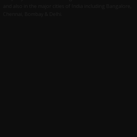
and also in the major cities of India including Bangalore,
Chennai, Bombay & Delhi.