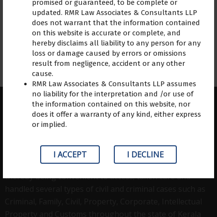
promised or guaranteed, to be complete or
updated. RMR Law Associates & Consultants LLP
does not warrant that the information contained
on this website is accurate or complete, and
hereby disclaims all liability to any person for any
loss or damage caused by errors or omissions
result from negligence, accident or any other
cause.
RMR Law Associates & Consultants LLP assumes
no liability for the interpretation and /or use of
the information contained on this website, nor
does it offer a warranty of any kind, either express
or implied.
ABOUT US
RMR Law Associates, a law firm based in Kerala started
I ACCEPT
I DECLINE
functioning in 2001.grown with three of its offices
thereby being convenient to access; taken care and
handled several types of civil and criminal cases such as
Criminal, Family, Civil, Property, Corporate, Intellectual
Property and Customs throughout the state of Kerala