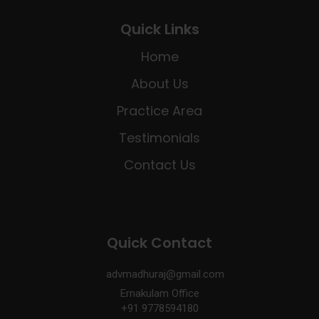
Quick Links
Home
About Us
Practice Area
Testimonials
Contact Us
Quick Contact
advmadhuraj@gmail.com
Ernakulam Office
+91 9778594180