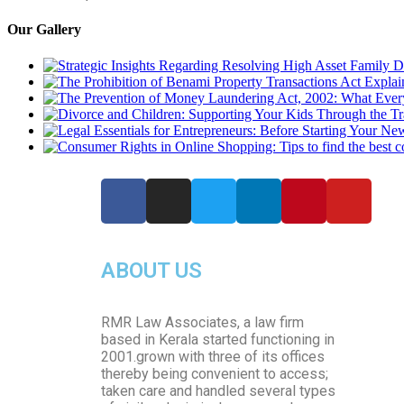
Our Gallery
ABOUT US
RMR Law Associates, a law firm
based in Kerala started functioning in
2001.grown with three of its offices
thereby being convenient to access;
taken care and handled several types