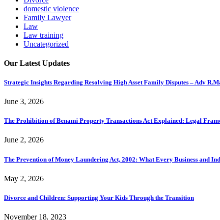
domestic violence
Family Lawyer
Law
Law training
Uncategorized
Our Latest Updates
Strategic Insights Regarding Resolving High Asset Family Disputes – Adv R.
June 3, 2026
The Prohibition of Benami Property Transactions Act Explained: Legal Fra
June 2, 2026
The Prevention of Money Laundering Act, 2002: What Every Business and In
May 2, 2026
Divorce and Children: Supporting Your Kids Through the Transition
November 18, 2023