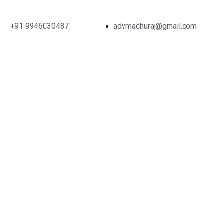
+91 9946030487
advmadhuraj@gmail.com