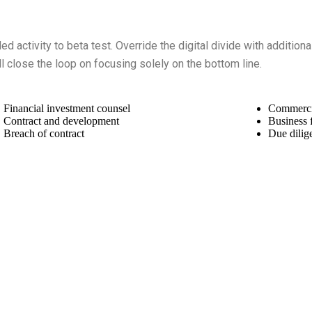
ded activity to beta test. Override the digital divide with additio
 close the loop on focusing solely on the bottom line.
Financial investment counsel
Commercial
Contract and development
Business 
Breach of contract
Due dilig