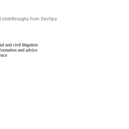
nal clickthroughs from DevOps.
 and civil litigation
formation and advice
ence