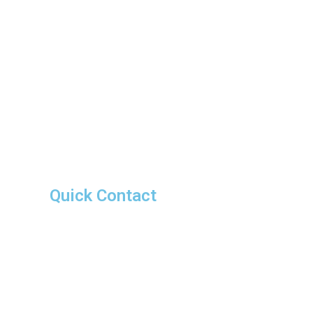
Quick Contact
advmadhuraj@gmail.com
Ernakulam Office
+91 9778594180
Trivandrum Office
+91 9946030487