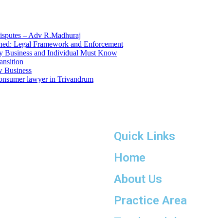
Quick Links
Home
About Us
Practice Area