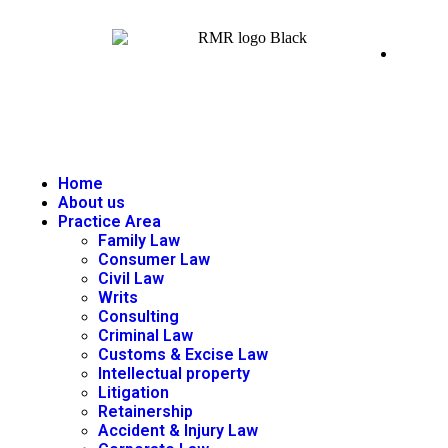
Home
About us
Practice Area
Family Law
Consumer Law
Civil Law
Writs
Consulting
Criminal Law
Customs & Excise Law
Intellectual property
Litigation
Retainership
Accident & Injury Law