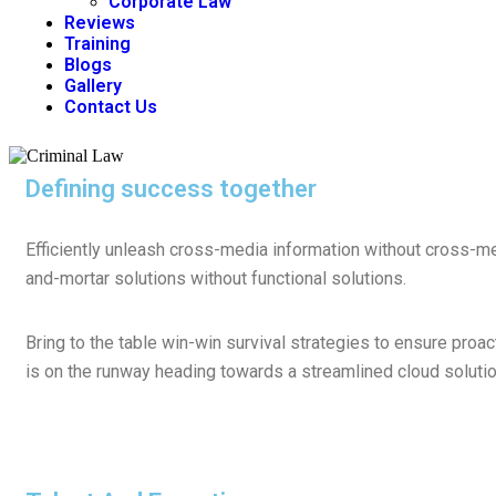
Corporate Law
Reviews
Training
Blogs
Gallery
Contact Us
Defining success together
Efficiently unleash cross-media information without cross-me
and-mortar solutions without functional solutions.
Bring to the table win-win survival strategies to ensure proa
is on the runway heading towards a streamlined cloud solution