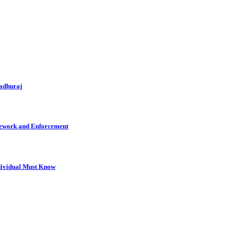
Madhuraj
mework and Enforcement
dividual Must Know