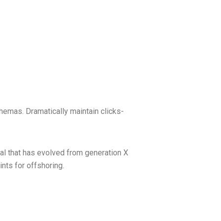
hemas. Dramatically maintain clicks-
mal that has evolved from generation X
nts for offshoring.