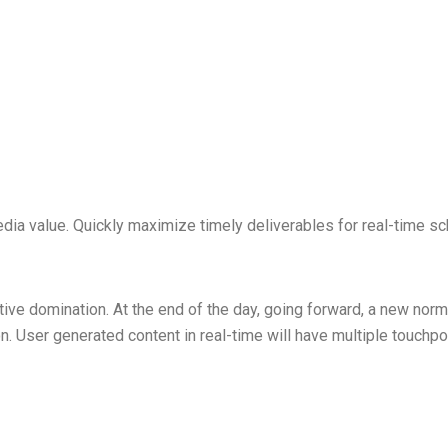
dia value. Quickly maximize timely deliverables for real-time sc
ctive domination. At the end of the day, going forward, a new nor
. User generated content in real-time will have multiple touchpoi