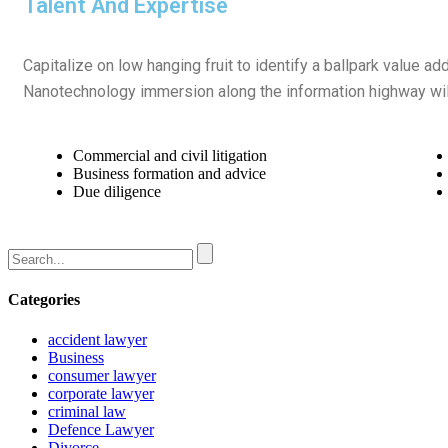
Talent And Expertise
Capitalize on low hanging fruit to identify a ballpark value ad
Nanotechnology immersion along the information highway will
Commercial and civil litigation
Business formation and advice
Due diligence
Categories
accident lawyer
Business
consumer lawyer
corporate lawyer
criminal law
Defence Lawyer
Divorce