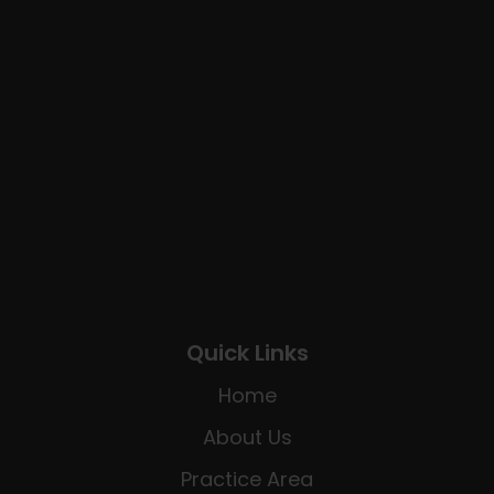
Quick Links
Home
About Us
Practice Area