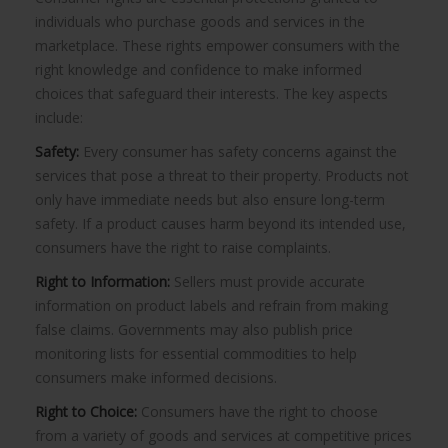
individuals who purchase goods and services in the
marketplace. These rights empower consumers with the
right knowledge and confidence to make informed
choices that safeguard their interests. The key aspects
include:
Safety:
Every consumer has safety concerns against the
services that pose a threat to their property. Products not
only have immediate needs but also ensure long-term
safety. If a product causes harm beyond its intended use,
consumers have the right to raise complaints.
Right to Information:
Sellers must provide accurate
information on product labels and refrain from making
false claims. Governments may also publish price
monitoring lists for essential commodities to help
consumers make informed decisions.
Right to Choice:
Consumers have the right to choose
from a variety of goods and services at competitive prices