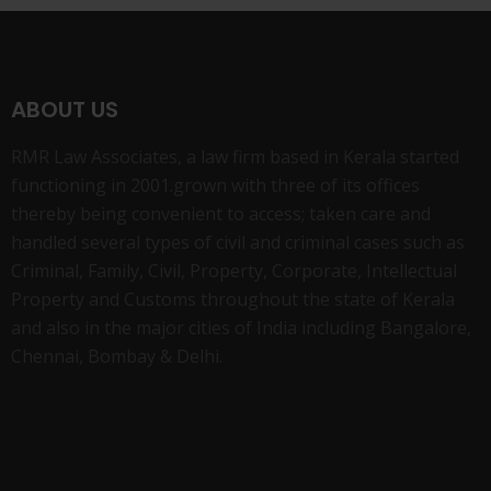
ABOUT US
RMR Law Associates, a law firm based in Kerala started
functioning in 2001.grown with three of its offices
thereby being convenient to access; taken care and
handled several types of civil and criminal cases such as
Criminal, Family, Civil, Property, Corporate, Intellectual
Property and Customs throughout the state of Kerala
and also in the major cities of India including Bangalore,
Chennai, Bombay & Delhi.