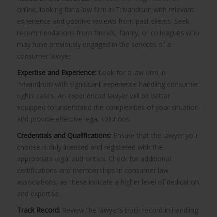
online, looking for a law firm in Trivandrum with relevant
experience and positive reviews from past clients. Seek
recommendations from friends, family, or colleagues who
may have previously engaged in the services of a
consumer lawyer.
Expertise and Experience:
Look for a law firm in
Trivandrum with significant experience handling consumer
rights cases. An experienced lawyer will be better
equipped to understand the complexities of your situation
and provide effective legal solutions.
Credentials and Qualifications:
Ensure that the lawyer you
choose is duly licensed and registered with the
appropriate legal authorities. Check for additional
certifications and memberships in consumer law
associations, as these indicate a higher level of dedication
and expertise.
Track Record:
Review the lawyer’s track record in handling