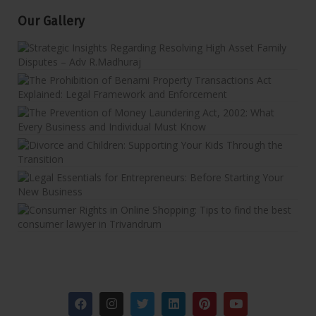
Our Gallery