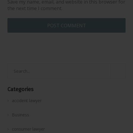
Save my name, email, and website in this browser for
the next time I comment.
Categories
accident lawyer
Business
consumer lawyer