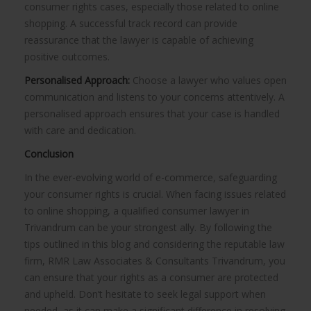
consumer rights cases, especially those related to online
shopping. A successful track record can provide
reassurance that the lawyer is capable of achieving
positive outcomes.
Personalised Approach:
Choose a lawyer who values open
communication and listens to your concerns attentively. A
personalised approach ensures that your case is handled
with care and dedication.
Conclusion
In the ever-evolving world of e-commerce, safeguarding
your consumer rights is crucial. When facing issues related
to online shopping, a qualified consumer lawyer in
Trivandrum can be your strongest ally. By following the
tips outlined in this blog and considering the reputable law
firm, RMR Law Associates & Consultants Trivandrum, you
can ensure that your rights as a consumer are protected
and upheld. Don’t hesitate to seek legal support when
needed, as it can make a significant difference in resolving