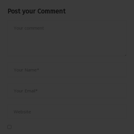
Post your Comment