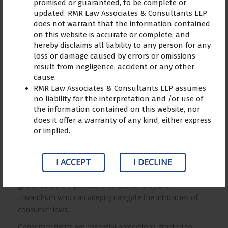
promised or guaranteed, to be complete or
updated. RMR Law Associates & Consultants LLP
does not warrant that the information contained
on this website is accurate or complete, and
hereby disclaims all liability to any person for any
Consumer Rights in Online
loss or damage caused by errors or omissions
Shopping: Tips to find the best
result from negligence, accident or any other
consumer lawyer in Trivandrum
cause.
RMR Law Associates & Consultants LLP assumes
no liability for the interpretation and /or use of
The rise of online shopping has brought about
the information contained on this website, nor
revolutionary convenience and accessibility, but it has also
does it offer a warranty of any kind, either express
necessitated the protection of consumers’ rights in the
or implied.
digital realm. Alongside the advantages, consumers may
face challenges like receiving defective products,
encountering deceptive advertising, or non-delivery of
I ACCEPT
I DECLINE
goods. In such situations, it becomes crucial to seek
guidance from a proficient consumer lawyer in
Trivandrum who can adeptly navigate the intricacies of
consumer laws.
Consumer rights are essential protections granted to