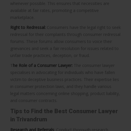
whenever possible. This ensures that necessities are
available at fair rates, promoting a competitive
marketplace.
Right to Redressal:
Consumers have the legal right to seek
redressal for their complaints through consumer redressal
forums. These forums allow consumers to voice their
grievances and seek a fair resolution for issues related to
unfair trade practices, deception, or fraud.
T
he Role of a Consumer Lawyer:
The consumer lawyer
specialises in advocating for individuals who have fallen
victim to deceptive business practices. Their expertise lies
in consumer protection laws, and they handle various
legal matters concerning online shopping, product liability,
and consumer contracts.
Tips to Find the Best Consumer Lawyer
in Trivandrum
Research and Referrals
: Conduct thorough research