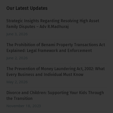
Our Latest Updates
Strategic Insights Regarding Resolving High Asset
Family Disputes – Adv R.Madhuraj
June 3, 2026
The Prohibition of Benami Property Transactions Act
Explained: Legal Framework and Enforcement
June 2, 2026
The Prevention of Money Laundering Act, 2002: What
Every Business and Individual Must Know
May 2, 2026
Divorce and Children: Supporting Your Kids Through
the Transition
November 18, 2023