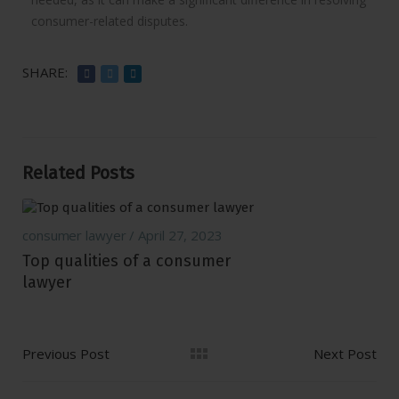
consumer-related disputes.
SHARE:
Related Posts
consumer lawyer
April 27, 2023
Top qualities of a consumer
lawyer
Previous Post
Next Post