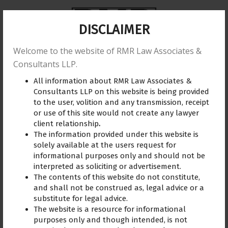
DISCLAIMER
Welcome to the website of RMR Law Associates &
Home
About us
Practice Area
Reviews
Consultants LLP.
All information about RMR Law Associates &
Training
Blogs
Gallery
Contact Us
Consultants LLP on this website is being provided
to the user, volition and any transmission, receipt
or use of this site would not create any lawyer
client relationship
.
The information provided under this website is
consumer lawyer
August 21, 2023
solely available at the users request for
informational purposes only and should not be
interpreted as soliciting or advertisement.
The contents of this website do not constitute,
and shall not be construed as, legal advice or a
substitute for legal advice.
The website is a resource for informational
purposes only and though intended, is not