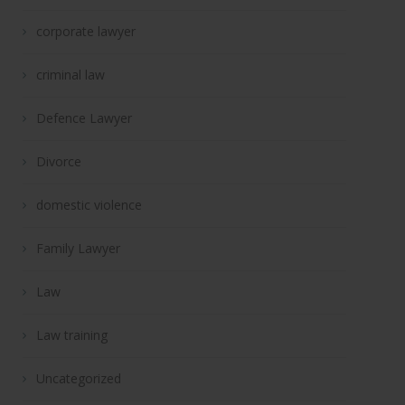
corporate lawyer
criminal law
Defence Lawyer
Divorce
domestic violence
Family Lawyer
Law
Law training
Uncategorized