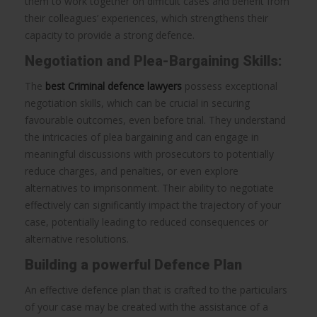
them to work together on difficult cases and benefit from
their colleagues’ experiences, which strengthens their
capacity to provide a strong defence.
Negotiation and Plea-Bargaining Skills:
The
best Criminal defence lawyers
possess exceptional
negotiation skills, which can be crucial in securing
favourable outcomes, even before trial. They understand
the intricacies of plea bargaining and can engage in
meaningful discussions with prosecutors to potentially
reduce charges, and penalties, or even explore
alternatives to imprisonment. Their ability to negotiate
effectively can significantly impact the trajectory of your
case, potentially leading to reduced consequences or
alternative resolutions.
Building a powerful Defence Plan
An effective defence plan that is crafted to the particulars
of your case may be created with the assistance of a