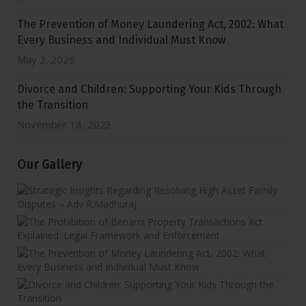
The Prevention of Money Laundering Act, 2002: What
Every Business and Individual Must Know
May 2, 2026
Divorce and Children: Supporting Your Kids Through
the Transition
November 18, 2023
Our Gallery