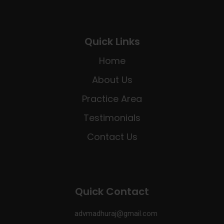
Quick Links
Home
About Us
Practice Area
Testimonials
Contact Us
Quick Contact
advmadhuraj@gmail.com