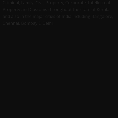
Criminal, Family, Civil, Property, Corporate, Intellectual
Property and Customs throughout the state of Kerala
and also in the major cities of India including Bangalore,
Chennai, Bombay & Delhi.