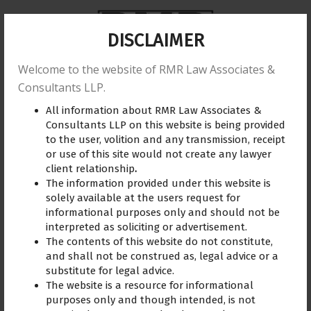
DISCLAIMER
Welcome to the website of RMR Law Associates &
Home
About us
Practice Area
Reviews
Consultants LLP.
All information about RMR Law Associates &
Training
Blogs
Gallery
Contact Us
Consultants LLP on this website is being provided
to the user, volition and any transmission, receipt
or use of this site would not create any lawyer
client relationship
.
The information provided under this website is
Defence Lawyer
May 31, 2023
solely available at the users request for
informational purposes only and should not be
interpreted as soliciting or advertisement.
The contents of this website do not constitute,
and shall not be construed as, legal advice or a
substitute for legal advice.
The website is a resource for informational
purposes only and though intended, is not