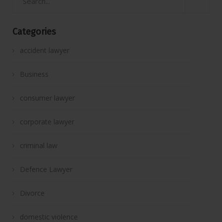
Categories
accident lawyer
Business
consumer lawyer
corporate lawyer
criminal law
Defence Lawyer
Divorce
domestic violence