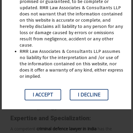
promised or guaranteed, to be complete or
updated. RMR Law Associates & Consultants LLP
does not warrant that the information contained
on this website is accurate or complete, and
hereby disclaims all liability to any person for any
Advantages of hiring a criminal
loss or damage caused by errors or omissions
defence lawyer
result from negligence, accident or any other
cause.
Being accused of a crime is a terrifying event that has a
RMR Law Associates & Consultants LLP assumes
profound impact on both your personal life and your
no liability for the interpretation and /or use of
the information contained on this website, nor
future chances. The judicial system’s complexity might be
does it offer a warranty of any kind, either express
difficult to understand on your own, whether you are
or implied.
found innocent or guilty. Here, the knowledge and counsel
of a criminal defence lawyer are vital. In this article, we’ll
explore the reasons why retaining a
criminal defence
I ACCEPT
I DECLINE
lawyer
is essential to securing the greatest result for your
case and safeguarding your future.
Expertise and Specialization:
A competent
criminal defence lawyer in India
has the