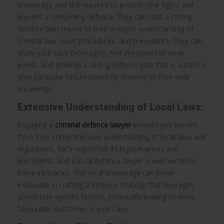
knowledge and skill required to protect your rights and
present a compelling defence. They can craft a strong
defence plan thanks to their in-depth understanding of
criminal law, court procedures, and precedents. They can
study your case thoroughly, find any potential weak
points, and develop a strong defence plan that is suited to
your particular circumstance by drawing on their wide
knowledge.
Extensive Understanding of Local Laws:
Engaging a
criminal defence lawyer
ensures you benefit
from their comprehensive understanding of local laws and
regulations. Each region has its legal nuances and
precedents, and a local defence lawyer is well-versed in
these intricacies. This local knowledge can prove
invaluable in crafting a defence strategy that leverages
jurisdiction-specific factors, potentially leading to more
favourable outcomes in your case.