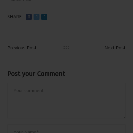
SHARE:
Previous Post
Next Post
Post your Comment