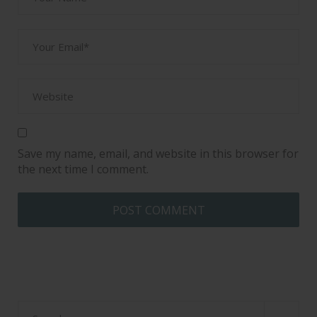
Save my name, email, and website in this browser for
the next time I comment.