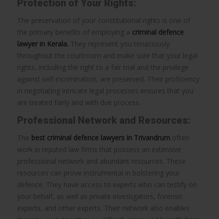
Protection of Your Rights:
The preservation of your constitutional rights is one of
the primary benefits of employing a
criminal defence
lawyer in Kerala.
They represent you tenaciously
throughout the courtroom and make sure that your legal
rights, including the right to a fair trial and the privilege
against self-incrimination, are preserved. Their proficiency
in negotiating intricate legal processes ensures that you
are treated fairly and with due process.
Professional Network and Resources:
The
best criminal defence lawyers in Trivandrum
often
work in reputed law firms that possess an extensive
professional network and abundant resources. These
resources can prove instrumental in bolstering your
defence. They have access to experts who can testify on
your behalf, as well as private investigators, forensic
experts, and other experts. Their network also enables