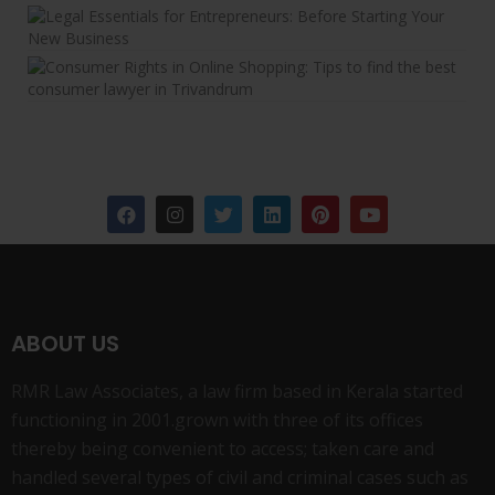
ABOUT US
RMR Law Associates, a law firm based in Kerala started
functioning in 2001.grown with three of its offices
thereby being convenient to access; taken care and
handled several types of civil and criminal cases such as