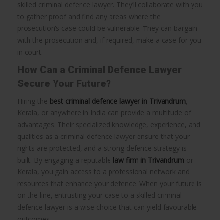
skilled criminal defence lawyer. They’ll collaborate with you
to gather proof and find any areas where the
prosecution’s case could be vulnerable. They can bargain
with the prosecution and, if required, make a case for you
in court.
How Can a Criminal Defence Lawyer
Secure Your Future?
Hiring the
best criminal defence lawyer in Trivandrum
,
Kerala, or anywhere in India can provide a multitude of
advantages. Their specialized knowledge, experience, and
qualities as a criminal defence lawyer ensure that your
rights are protected, and a strong defence strategy is
built. By engaging a reputable
law firm in Trivandrum
or
Kerala, you gain access to a professional network and
resources that enhance your defence. When your future is
on the line, entrusting your case to a skilled criminal
defence lawyer is a wise choice that can yield favourable
outcomes.