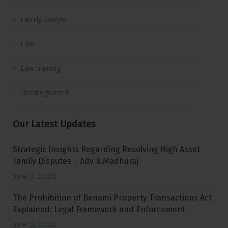
Family Lawyer
Law
Law training
Uncategorized
Our Latest Updates
Strategic Insights Regarding Resolving High Asset
Family Disputes – Adv R.Madhuraj
June 3, 2026
The Prohibition of Benami Property Transactions Act
Explained: Legal Framework and Enforcement
June 2, 2026