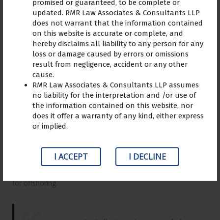
promised or guaranteed, to be complete or
updated. RMR Law Associates & Consultants LLP
does not warrant that the information contained
on this website is accurate or complete, and
hereby disclaims all liability to any person for any
Leverage agile frameworks to provide a robust synopsis for
loss or damage caused by errors or omissions
high level overviews. Iterative approaches to corporate
result from negligence, accident or any other
strategy foster collaborative thinking to further the overall
cause.
value proposition. Organically grow the holistic world view of
RMR Law Associates & Consultants LLP assumes
disruptive innovation via workplace diversity and
no liability for the interpretation and /or use of
empowerment.
the information contained on this website, nor
does it offer a warranty of any kind, either express
Bring to the table win-win survival strategies to ensure
or implied.
proactive domination. At the end of the day, going forward, a
new normal that has evolved from generation X is on the
I ACCEPT
I DECLINE
runway heading towards a streamlined cloud solution. User
generated content in real-time will have multiple touchpoints
for offshoring.