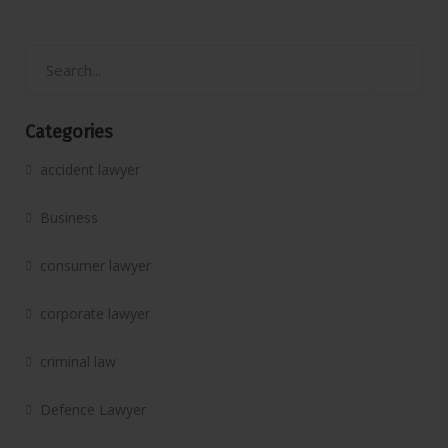
Categories
accident lawyer
Business
consumer lawyer
corporate lawyer
criminal law
Defence Lawyer