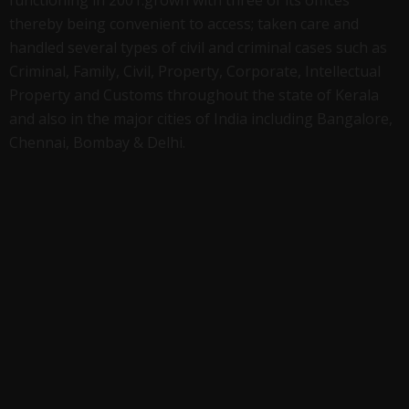
thereby being convenient to access; taken care and
handled several types of civil and criminal cases such as
Criminal, Family, Civil, Property, Corporate, Intellectual
Property and Customs throughout the state of Kerala
and also in the major cities of India including Bangalore,
Chennai, Bombay & Delhi.