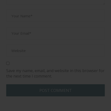
Save my name, email, and website in this browser for
the next time I comment.