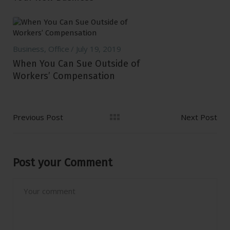
Business
,
Office
July 19, 2019
When You Can Sue Outside of
Workers’ Compensation
Previous Post
Next Post
Post your Comment