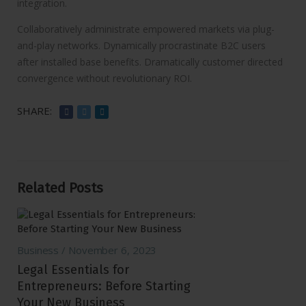
integration.
Collaboratively administrate empowered markets via plug-
and-play networks. Dynamically procrastinate B2C users
after installed base benefits. Dramatically customer directed
convergence without revolutionary ROI.
SHARE:
Related Posts
Business
November 6, 2023
Legal Essentials for
Entrepreneurs: Before Starting
Your New Business