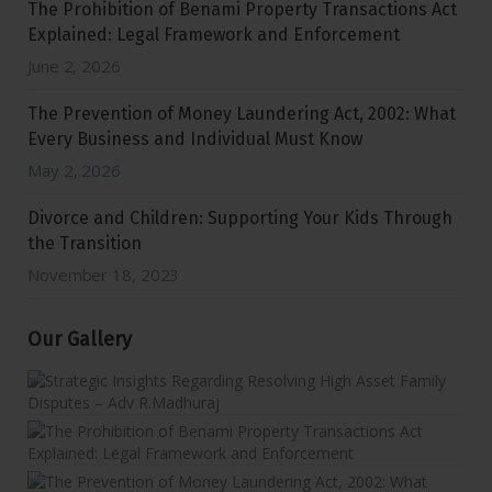
The Prohibition of Benami Property Transactions Act
Explained: Legal Framework and Enforcement
June 2, 2026
The Prevention of Money Laundering Act, 2002: What
Every Business and Individual Must Know
May 2, 2026
Divorce and Children: Supporting Your Kids Through
the Transition
November 18, 2023
Our Gallery