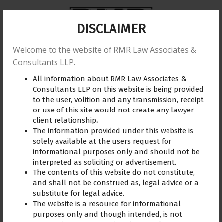
DISCLAIMER
Welcome to the website of RMR Law Associates &
Home
About us
Practice Area
Reviews
Consultants LLP.
All information about RMR Law Associates &
Training
Blogs
Gallery
Contact Us
Consultants LLP on this website is being provided
to the user, volition and any transmission, receipt
or use of this site would not create any lawyer
client relationship
.
The information provided under this website is
Business
July 19, 2019
solely available at the users request for
informational purposes only and should not be
interpreted as soliciting or advertisement.
The contents of this website do not constitute,
and shall not be construed as, legal advice or a
substitute for legal advice.
The website is a resource for informational
purposes only and though intended, is not