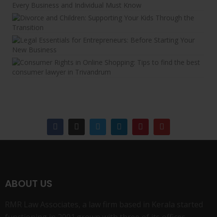
ABOUT US
RMR Law Associates, a law firm based in Kerala started
functioning in 2001.grown with three of its offices