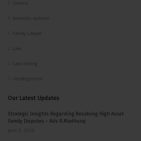
Divorce
domestic violence
Family Lawyer
Law
Law training
Uncategorized
Our Latest Updates
Strategic Insights Regarding Resolving High Asset
Family Disputes – Adv R.Madhuraj
June 3, 2026