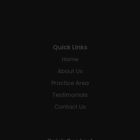
Quick Links
Home
About Us
Practice Area
Testimonials
Contact Us